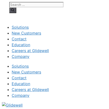
Search
for:
Solutions
New Customers
Contact
Education
Careers at Glidewell
Company
Solutions
New Customers
Contact
Education
Careers at Glidewell
Company