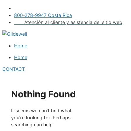
Skip
to
800-278-9947 Costa Rica
content
Atención al cliente y asistencia del sitio web
Home
Home
CONTACT
Nothing Found
It seems we can’t find what
you’re looking for. Perhaps
searching can help.