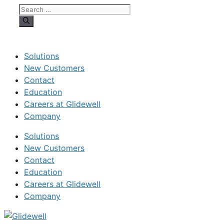
Search
for:
Solutions
New Customers
Contact
Education
Careers at Glidewell
Company
Solutions
New Customers
Contact
Education
Careers at Glidewell
Company