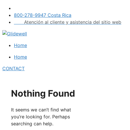
Skip
to
800-278-9947 Costa Rica
content
Atención al cliente y asistencia del sitio web
Home
Home
CONTACT
Nothing Found
It seems we can’t find what
you’re looking for. Perhaps
searching can help.