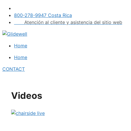
Skip
to
800-278-9947 Costa Rica
content
Atención al cliente y asistencia del sitio web
Home
Home
CONTACT
Videos