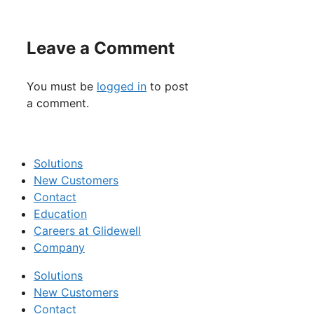
Leave a Comment
You must be
logged in
to post
a comment.
Solutions
New Customers
Contact
Education
Careers at Glidewell
Company
Solutions
New Customers
Contact