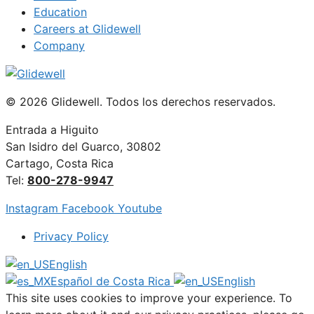
Education
Careers at Glidewell
Company
© 2026 Glidewell. Todos los derechos reservados.
Entrada a Higuito
San Isidro del Guarco, 30802
Cartago, Costa Rica
Tel:
800-278-9947
Instagram
Facebook
Youtube
Privacy Policy
English
Español de Costa Rica
English
This site uses cookies to improve your experience. To