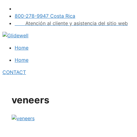
Skip
to
800-278-9947 Costa Rica
content
Atención al cliente y asistencia del sitio web
Home
Home
CONTACT
veneers