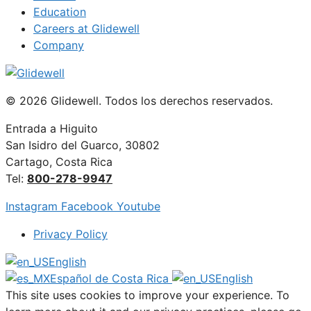
Education
Careers at Glidewell
Company
© 2026 Glidewell. Todos los derechos reservados.
Entrada a Higuito
San Isidro del Guarco, 30802
Cartago, Costa Rica
Tel:
800-278-9947
Instagram
Facebook
Youtube
Privacy Policy
English
Español de Costa Rica
English
This site uses cookies to improve your experience. To