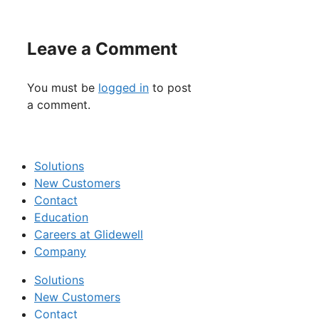
Leave a Comment
You must be
logged in
to post
a comment.
Solutions
New Customers
Contact
Education
Careers at Glidewell
Company
Solutions
New Customers
Contact