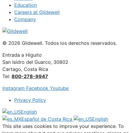
Education
Careers at Glidewell
Company
© 2026 Glidewell. Todos los derechos reservados.
Entrada a Higuito
San Isidro del Guarco, 30802
Cartago, Costa Rica
Tel:
800-278-9947
Instagram
Facebook
Youtube
Privacy Policy
English
Español de Costa Rica
English
This site uses cookies to improve your experience. To