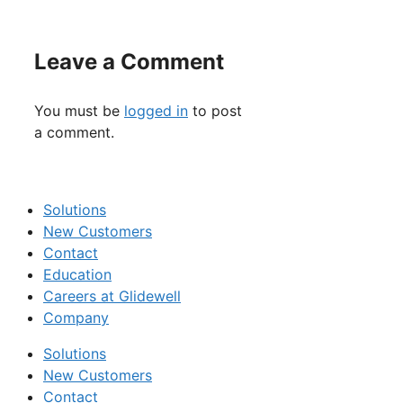
Leave a Comment
You must be
logged in
to post
a comment.
Solutions
New Customers
Contact
Education
Careers at Glidewell
Company
Solutions
New Customers
Contact