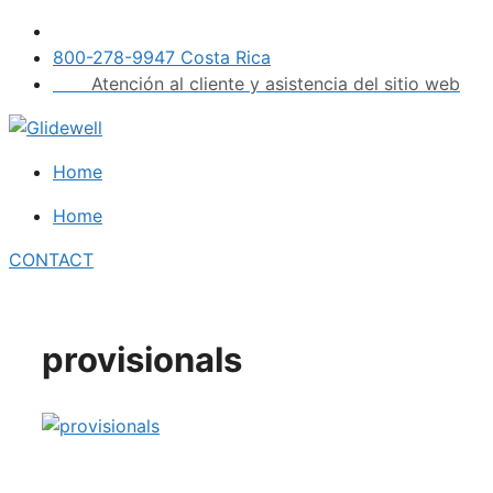
Skip
to
800-278-9947 Costa Rica
content
Atención al cliente y asistencia del sitio web
Home
Home
CONTACT
provisionals