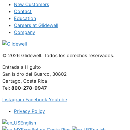
New Customers
Contact
Education
Careers at Glidewell
Company
© 2026 Glidewell. Todos los derechos reservados.
Entrada a Higuito
San Isidro del Guarco, 30802
Cartago, Costa Rica
Tel:
800-278-9947
Instagram
Facebook
Youtube
Privacy Policy
English
Español de Costa Rica
English