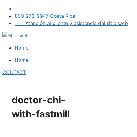
Skip
to
800-278-9947 Costa Rica
content
Atención al cliente y asistencia del sitio web
Home
Home
CONTACT
doctor-chi-
with-fastmill