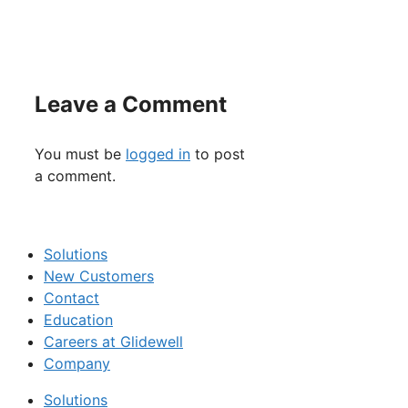
Leave a Comment
You must be
logged in
to post
a comment.
Solutions
New Customers
Contact
Education
Careers at Glidewell
Company
Solutions