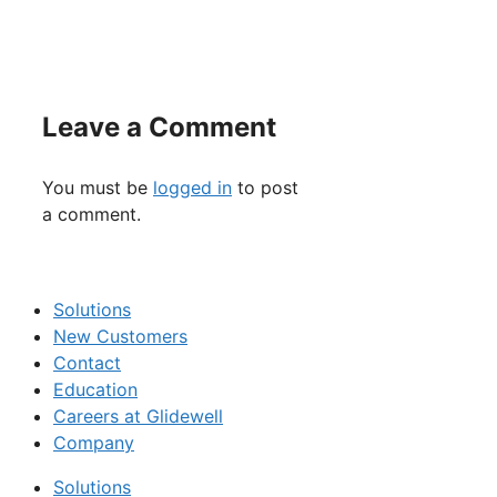
Leave a Comment
You must be
logged in
to post
a comment.
Solutions
New Customers
Contact
Education
Careers at Glidewell
Company
Solutions