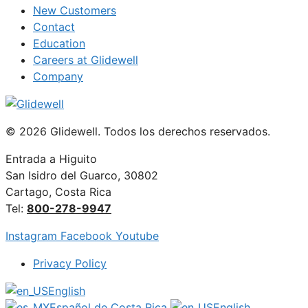
New Customers
Contact
Education
Careers at Glidewell
Company
© 2026 Glidewell. Todos los derechos reservados.
Entrada a Higuito
San Isidro del Guarco, 30802
Cartago, Costa Rica
Tel:
800-278-9947
Instagram
Facebook
Youtube
Privacy Policy
English
Español de Costa Rica
English