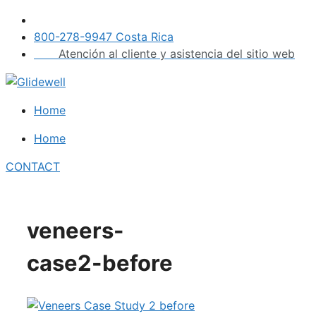
Skip
to
800-278-9947 Costa Rica
content
Atención al cliente y asistencia del sitio web
Home
Home
CONTACT
veneers-
case2-before