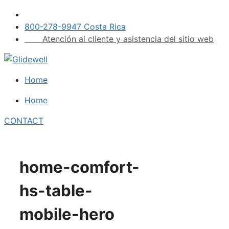
Skip
to
800-278-9947 Costa Rica
content
Atención al cliente y asistencia del sitio web
Home
Home
CONTACT
home-comfort-
hs-table-
mobile-hero