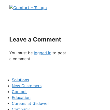
Leave a Comment
You must be
logged in
to post
a comment.
Solutions
New Customers
Contact
Education
Careers at Glidewell
Company