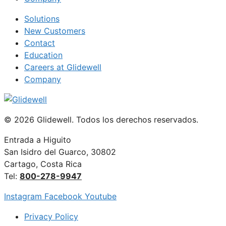
Solutions
New Customers
Contact
Education
Careers at Glidewell
Company
© 2026 Glidewell. Todos los derechos reservados.
Entrada a Higuito
San Isidro del Guarco, 30802
Cartago, Costa Rica
Tel:
800-278-9947
Instagram
Facebook
Youtube
Privacy Policy