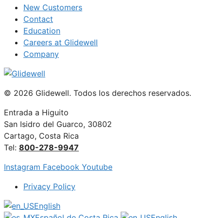
New Customers
Contact
Education
Careers at Glidewell
Company
© 2026 Glidewell. Todos los derechos reservados.
Entrada a Higuito
San Isidro del Guarco, 30802
Cartago, Costa Rica
Tel:
800-278-9947
Instagram
Facebook
Youtube
Privacy Policy
English
Español de Costa Rica
English