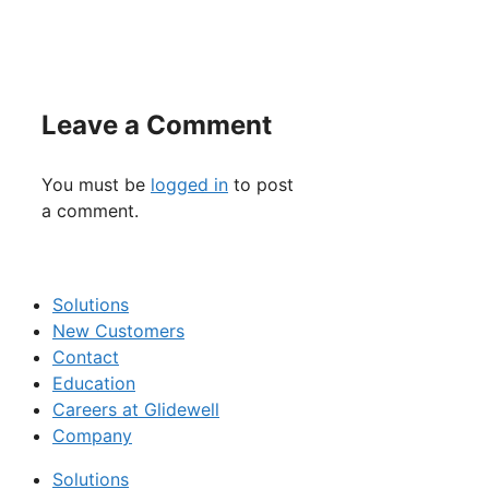
Leave a Comment
You must be
logged in
to post
a comment.
Solutions
New Customers
Contact
Education
Careers at Glidewell
Company
Solutions