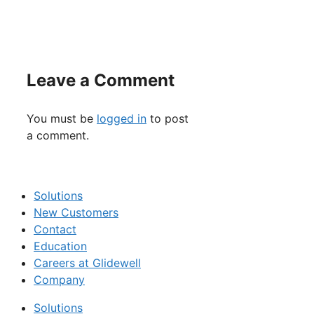
Leave a Comment
You must be
logged in
to post
a comment.
Solutions
New Customers
Contact
Education
Careers at Glidewell
Company
Solutions