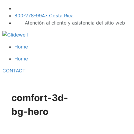
Skip
to
800-278-9947 Costa Rica
content
Atención al cliente y asistencia del sitio web
Home
Home
CONTACT
comfort-3d-
bg-hero