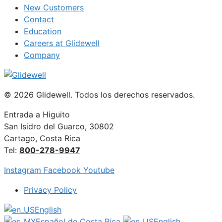
New Customers
Contact
Education
Careers at Glidewell
Company
© 2026 Glidewell. Todos los derechos reservados.
Entrada a Higuito
San Isidro del Guarco, 30802
Cartago, Costa Rica
Tel:
800-278-9947
Instagram
Facebook
Youtube
Privacy Policy
English
Español de Costa Rica
English