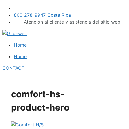
Skip
to
800-278-9947 Costa Rica
content
Atención al cliente y asistencia del sitio web
Home
Home
CONTACT
comfort-hs-
product-hero