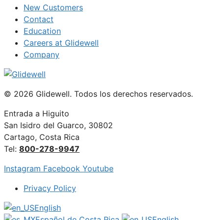
New Customers
Contact
Education
Careers at Glidewell
Company
© 2026 Glidewell. Todos los derechos reservados.
Entrada a Higuito
San Isidro del Guarco, 30802
Cartago, Costa Rica
Tel:
800-278-9947
Instagram
Facebook
Youtube
Privacy Policy
English
Español de Costa Rica
English