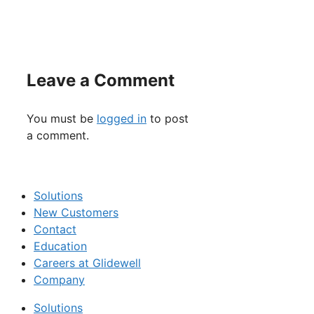
Leave a Comment
You must be
logged in
to post
a comment.
Solutions
New Customers
Contact
Education
Careers at Glidewell
Company
Solutions