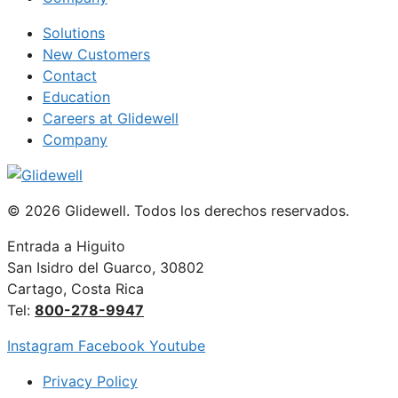
Solutions
New Customers
Contact
Education
Careers at Glidewell
Company
© 2026 Glidewell. Todos los derechos reservados.
Entrada a Higuito
San Isidro del Guarco, 30802
Cartago, Costa Rica
Tel:
800-278-9947
Instagram
Facebook
Youtube
Privacy Policy