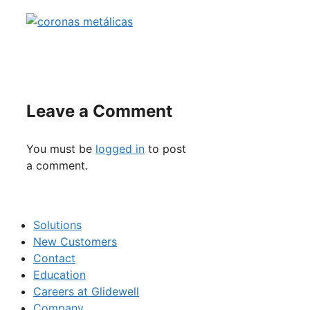
Leave a Comment
You must be
logged in
to post
a comment.
Solutions
New Customers
Contact
Education
Careers at Glidewell
Company