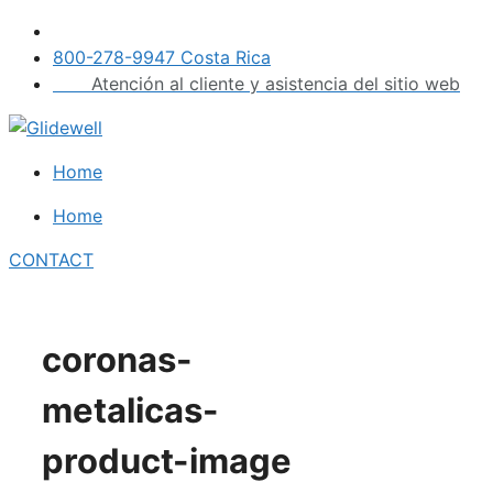
Skip
to
800-278-9947 Costa Rica
content
Atención al cliente y asistencia del sitio web
Home
Home
CONTACT
coronas-
metalicas-
product-image