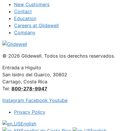
New Customers
Contact
Education
Careers at Glidewell
Company
© 2026 Glidewell. Todos los derechos reservados.
Entrada a Higuito
San Isidro del Guarco, 30802
Cartago, Costa Rica
Tel:
800-278-9947
Instagram
Facebook
Youtube
Privacy Policy
English
Español de Costa Rica
English