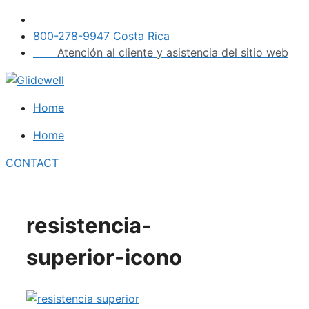
Skip
to
800-278-9947 Costa Rica
content
Atención al cliente y asistencia del sitio web
Home
Home
CONTACT
resistencia-
superior-icono