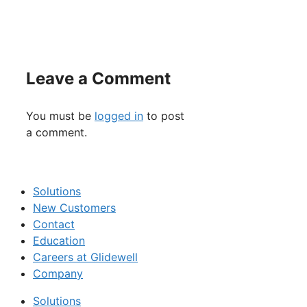
Leave a Comment
You must be
logged in
to post
a comment.
Solutions
New Customers
Contact
Education
Careers at Glidewell
Company
Solutions