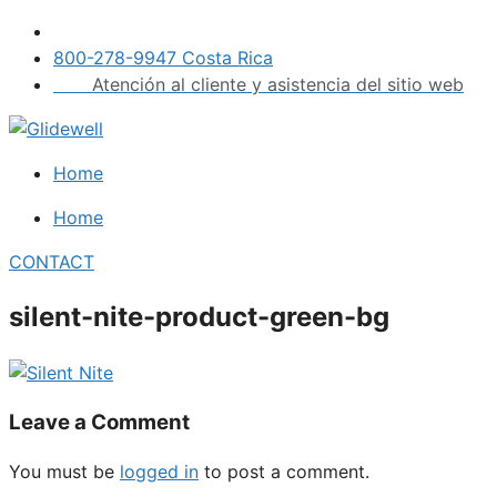
Skip
to
800-278-9947 Costa Rica
content
Atención al cliente y asistencia del sitio web
Home
Home
CONTACT
silent-nite-product-green-bg
Leave a Comment
You must be
logged in
to post a comment.