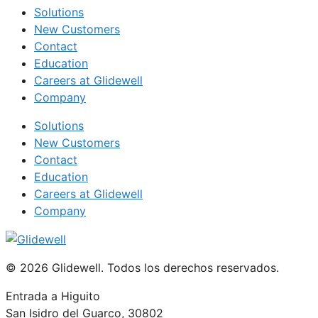
Solutions
New Customers
Contact
Education
Careers at Glidewell
Company
Solutions
New Customers
Contact
Education
Careers at Glidewell
Company
© 2026 Glidewell. Todos los derechos reservados.
Entrada a Higuito
San Isidro del Guarco, 30802