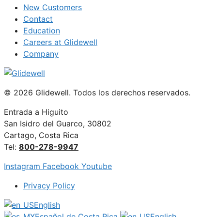
New Customers
Contact
Education
Careers at Glidewell
Company
© 2026 Glidewell. Todos los derechos reservados.
Entrada a Higuito
San Isidro del Guarco, 30802
Cartago, Costa Rica
Tel:
800-278-9947
Instagram
Facebook
Youtube
Privacy Policy
English
Español de Costa Rica
English