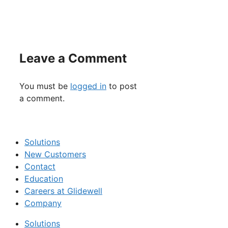
Leave a Comment
You must be
logged in
to post
a comment.
Solutions
New Customers
Contact
Education
Careers at Glidewell
Company
Solutions