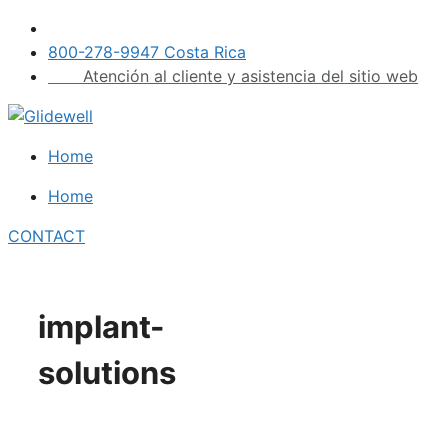
Skip
to
800-278-9947 Costa Rica
content
Atención al cliente y asistencia del sitio web
Home
Home
CONTACT
implant-
solutions