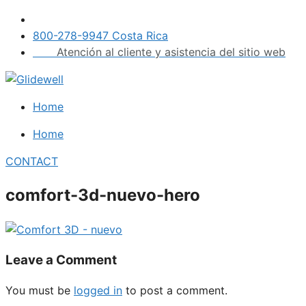
Skip
to
800-278-9947 Costa Rica
content
Atención al cliente y asistencia del sitio web
Home
Home
CONTACT
comfort-3d-nuevo-hero
Leave a Comment
You must be
logged in
to post a comment.