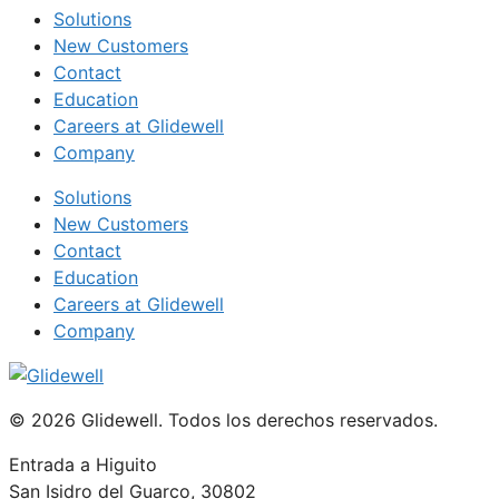
Solutions
New Customers
Contact
Education
Careers at Glidewell
Company
Solutions
New Customers
Contact
Education
Careers at Glidewell
Company
© 2026 Glidewell. Todos los derechos reservados.
Entrada a Higuito
San Isidro del Guarco, 30802